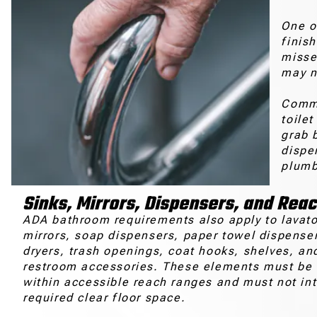
One o
finis
misse
may n
Comme
toilet
grab b
dispe
plumb
Sinks, Mirrors, Dispensers, and Rea
ADA bathroom requirements also apply to lavato
mirrors, soap dispensers, paper towel dispense
dryers, trash openings, coat hooks, shelves, an
restroom accessories. These elements must be 
within accessible reach ranges and must not int
required clear floor space.