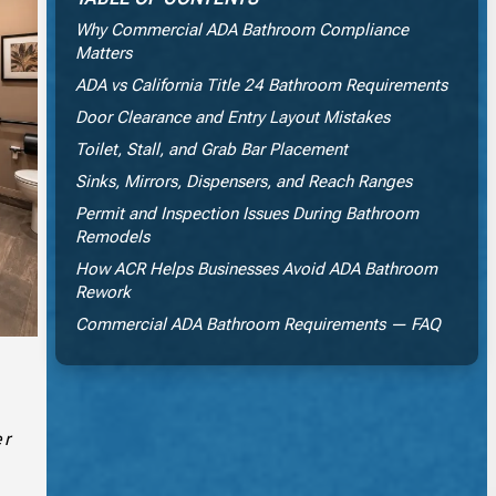
Why Commercial ADA Bathroom Compliance
Matters
ADA vs California Title 24 Bathroom Requirements
Door Clearance and Entry Layout Mistakes
Toilet, Stall, and Grab Bar Placement
Sinks, Mirrors, Dispensers, and Reach Ranges
Permit and Inspection Issues During Bathroom
Remodels
How ACR Helps Businesses Avoid ADA Bathroom
Rework
Commercial ADA Bathroom Requirements — FAQ
er