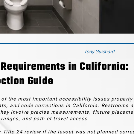
Tony Guichard
equirements in California:
ction Guide
f the most important accessibility issues property
s, and code corrections in California. Restrooms a
they involve precise measurements, fixture placeme
 ranges, and path of travel access.
 Title 24 review if the layout was not planned corre