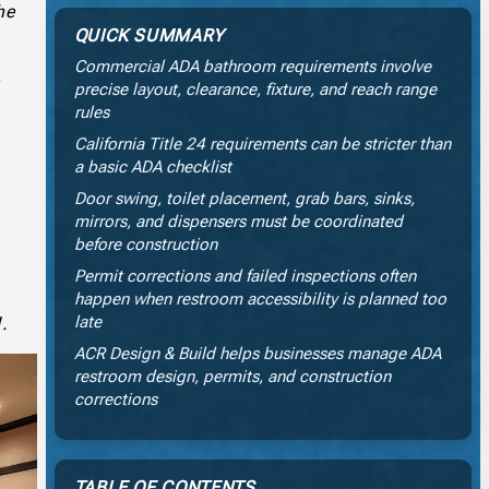
he
QUICK SUMMARY
Commercial ADA bathroom requirements involve
precise layout, clearance, fixture, and reach range
rules
California Title 24 requirements can be stricter than
a basic ADA checklist
Door swing, toilet placement, grab bars, sinks,
mirrors, and dispensers must be coordinated
before construction
s
Permit corrections and failed inspections often
happen when restroom accessibility is planned too
late
d.
ACR Design & Build helps businesses manage ADA
restroom design, permits, and construction
corrections
TABLE OF CONTENTS