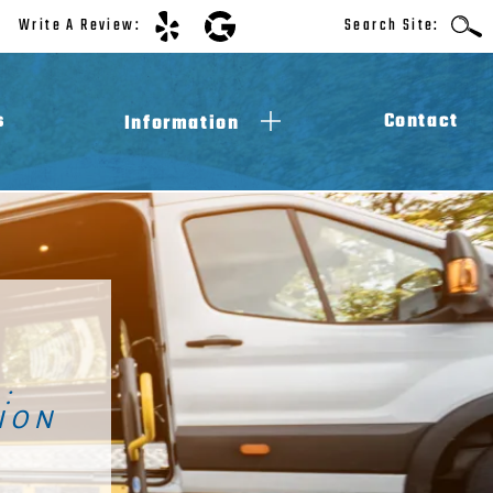
Write A Review:
Search Site:
s
Contact
Information
ADA Compliance
Law Requirements
Accessibility Blog
Videos
M
:
ION