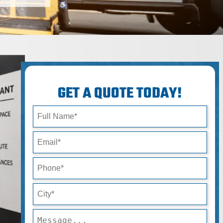
GET A QUOTE TODAY!
Full Name*
Email*
Phone*
City*
Message*