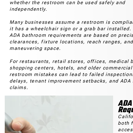
whether the restroom can be used safely and
independently.
Many businesses assume a restroom is complia
it has a wheelchair sign or a grab bar installed. 
ADA bathroom requirements are based on preci
clearances, fixture locations, reach ranges, an
maneuvering space.
For restaurants, retail stores, offices, medical 
shopping centers, hotels, and older commercial
restroom mistakes can lead to failed inspection
delays, tenant improvement setbacks, and ADA 
claims.
ADA 
Req
Calif
both 
acces