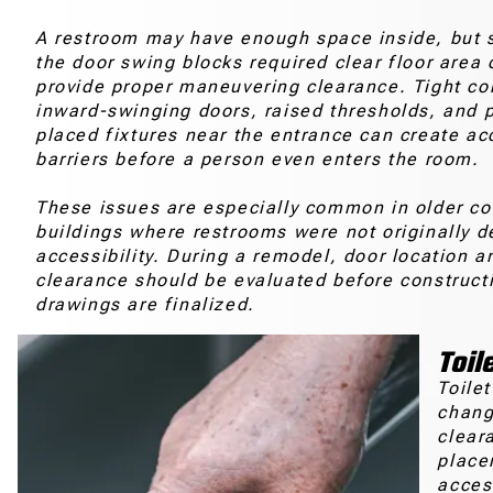
A restroom may have enough space inside, but sti
the door swing blocks required clear floor area 
provide proper maneuvering clearance. Tight cor
inward-swinging doors, raised thresholds, and p
placed fixtures near the entrance can create ac
barriers before a person even enters the room.
These issues are especially common in older c
buildings where restrooms were not originally d
accessibility. During a remodel, door location a
clearance should be evaluated before construct
drawings are finalized.
Toil
Toile
change
clear
place
acces