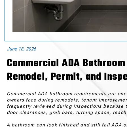
June 18, 2026
Commercial ADA Bathroom R
Remodel, Permit, and Inspe
Commercial ADA bathroom requirements are one o
owners face during remodels, tenant improvement
frequently reviewed during inspections because 
door clearances, grab bars, turning space, reach
A bathroom can look finished and still fail ADA or