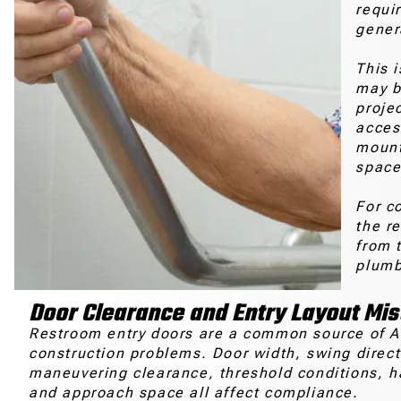
requi
gener
This 
may b
proje
acces
mount
space
For c
the r
from t
plumbi
Door Clearance and Entry Layout Mi
Restroom entry doors are a common source of 
construction problems. Door width, swing direct
maneuvering clearance, threshold conditions, 
and approach space all affect compliance.