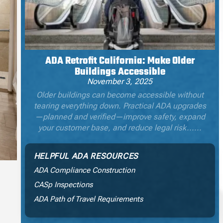
ADA Retrofit California: Make Older
Buildings Accessible
November 3, 2025
Older buildings can become accessible without
tearing everything down. Practical ADA upgrades
—planned and verified—improve safety, expand
your customer base, and reduce legal risk......
HELPFUL ADA RESOURCES
ADA Compliance Construction
CASp Inspections
ADA Path of Travel Requirements