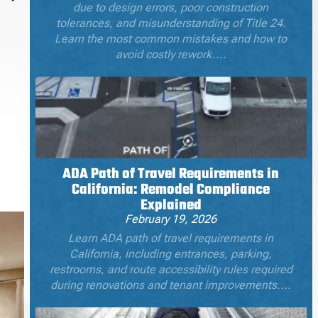
due to design errors, poor construction
tolerances, and misunderstanding of Title 24.
Learn the most common mistakes and how to
avoid costly rework....
ADA Path of Travel Requirements in
California: Remodel Compliance
Explained
February 19, 2026
Learn ADA path of travel requirements in
California, including entrances, parking,
restrooms, and route accessibility rules required
during renovations and tenant improvements....