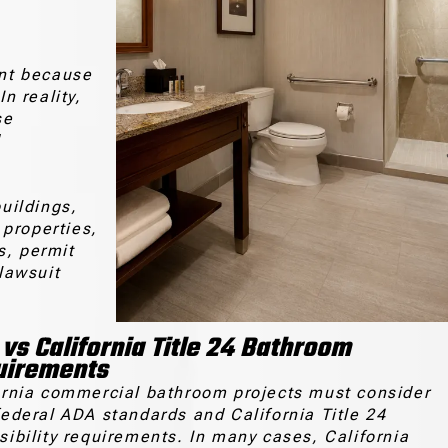
nt because
In reality,
se
d
buildings,
 properties,
s, permit
lawsuit
vs California Title 24 Bathroom
uirements
ornia commercial bathroom projects must consider
federal ADA standards and California Title 24
sibility requirements. In many cases, California