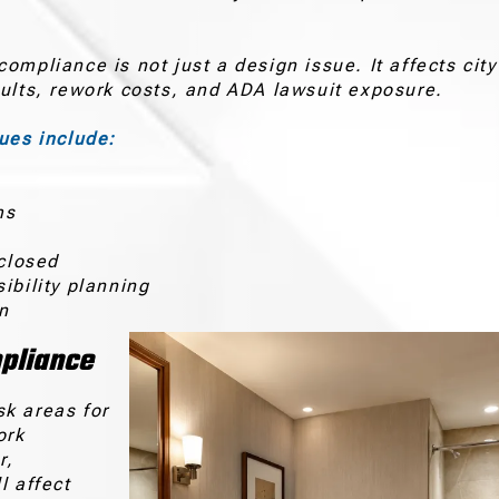
mpliance is not just a design issue. It affects city
sults, rework costs, and ADA lawsuit exposure.
es include:
e
ms
 closed
ibility planning
on
pliance
sk areas for
ork
r,
l affect