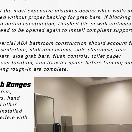
f the most expensive mistakes occurs when walls a
hed without proper backing for grab bars. If blocking 
d during construction, finished tile or wall surfaces
eed to be opened again to install compliant support
rcial ADA bathroom construction should account f
 centerline, stall dimensions, side clearance, rear
ars, side grab bars, flush controls, toilet paper
nser location, and transfer space before framing an
ing rough-in are complete.
ch Ranges
ries,
rs, hand
d other
installed
erfere with