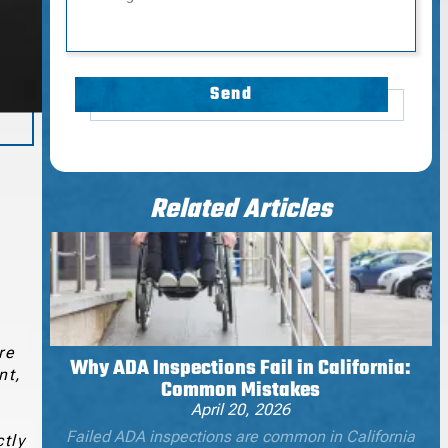
Send
Related Articles
re
Why ADA Inspections Fail in California:
nt,
Common Mistakes
April 20, 2026
Failed ADA inspections are common in California
ctly