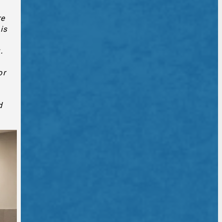
re
is
.
or
d