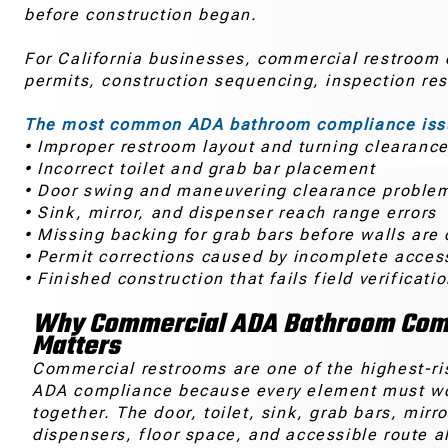
before construction began.
For California businesses, commercial restroom co
permits, construction sequencing, inspection re
The most common ADA bathroom compliance issu
• Improper restroom layout and turning clearanc
• Incorrect toilet and grab bar placement
• Door swing and maneuvering clearance proble
• Sink, mirror, and dispenser reach range errors
• Missing backing for grab bars before walls are
• Permit corrections caused by incomplete access
• Finished construction that fails field verificati
Why Commercial ADA Bathroom Com
Matters
Commercial restrooms are one of the highest-ri
ADA compliance because every element must w
together. The door, toilet, sink, grab bars, mirro
dispensers, floor space, and accessible route al