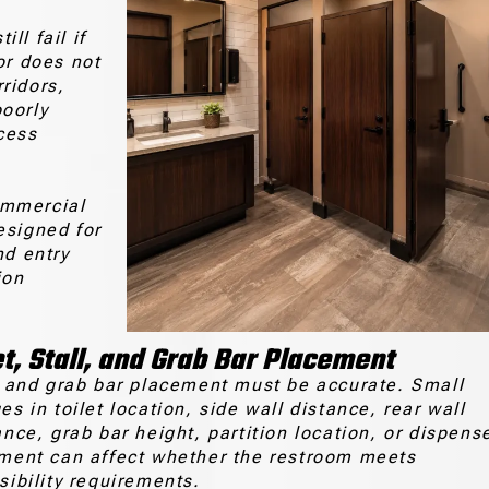
ll fail if
or does not
ridors,
oorly
cess
ommercial
esigned for
nd entry
ion
et, Stall, and Grab Bar Placement
t and grab bar placement must be accurate. Small
s in toilet location, side wall distance, rear wall
ance, grab bar height, partition location, or dispens
ment can affect whether the restroom meets
sibility requirements.