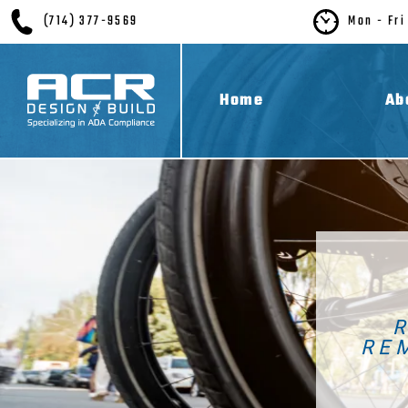
(714) 377-9569
Mon - Fri
Home
Ab
RE