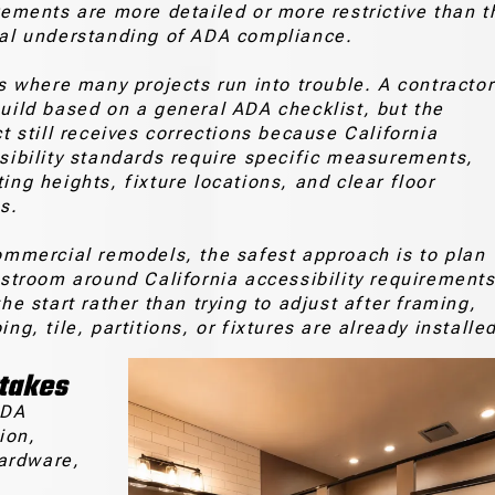
rements are more detailed or more restrictive than t
al understanding of ADA compliance.
is where many projects run into trouble. A contractor
uild based on a general ADA checklist, but the
ct still receives corrections because California
sibility standards require specific measurements,
ing heights, fixture locations, and clear floor
s.
ommercial remodels, the safest approach is to plan
estroom around California accessibility requirement
he start rather than trying to adjust after framing,
ng, tile, partitions, or fixtures are already installe
stakes
ADA
ion,
hardware,