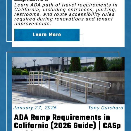
Learn ADA path of travel requirements in
California, including entrances, parking,
restrooms, and route accessibility rules
required during renovations and tenant
improvements.
Learn More
January 27, 2026
Tony Guichard
ADA Ramp Requirements in
California (2026 Guide) | CASp