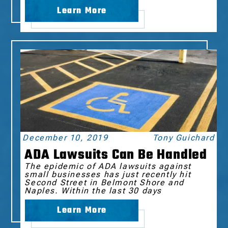
Learn More
December 10, 2019
Tony Guichard
ADA Lawsuits Can Be Handled
The epidemic of ADA lawsuits against
small businesses has just recently hit
Second Street in Belmont Shore and
Naples. Within the last 30 days
Learn More