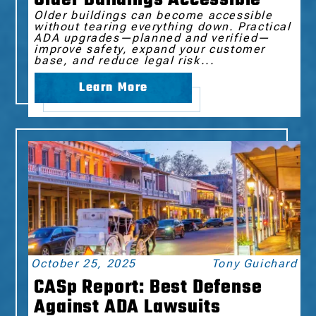
Older buildings can become accessible
without tearing everything down. Practical
ADA upgrades—planned and verified—
improve safety, expand your customer
base, and reduce legal risk...
Learn More
October 25, 2025
Tony Guichard
CASp Report: Best Defense
Against ADA Lawsuits