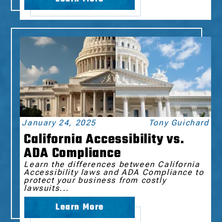
January 24, 2025
Tony Guichard
California Accessibility vs.
ADA Compliance
Learn the differences between California
Accessibility laws and ADA Compliance to
protect your business from costly
lawsuits...
Learn More