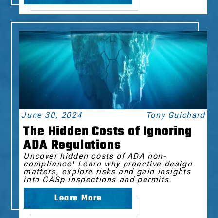
June 30, 2024
Tony Guichard
The Hidden Costs of Ignoring
ADA Regulations
Uncover hidden costs of ADA non-
compliance! Learn why proactive design
matters, explore risks and gain insights
into CASp inspections and permits.
Learn More