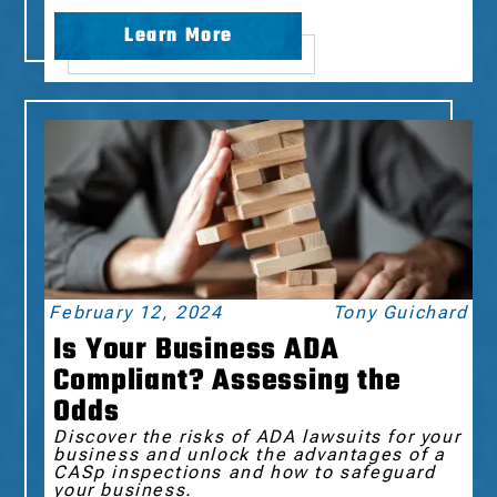
Learn More
February 12, 2024
Tony Guichard
Is Your Business ADA
Compliant? Assessing the
Odds
Discover the risks of ADA lawsuits for your
business and unlock the advantages of a
CASp inspections and how to safeguard
your business.