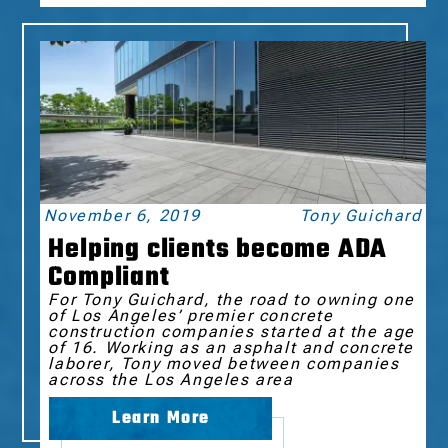
November 6, 2019
Tony Guichard
Helping clients become ADA
Compliant
For Tony Guichard, the road to owning one
of Los Angeles’ premier concrete
construction companies started at the age
of 16. Working as an asphalt and concrete
laborer, Tony moved between companies
across the Los Angeles area
Learn More