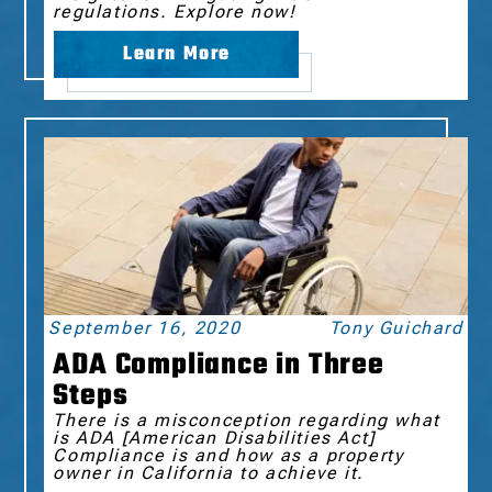
regulations. Explore now!
Learn More
September 16, 2020
Tony Guichard
ADA Compliance in Three
Steps
There is a misconception regarding what
is ADA [American Disabilities Act]
Compliance is and how as a property
owner in California to achieve it.