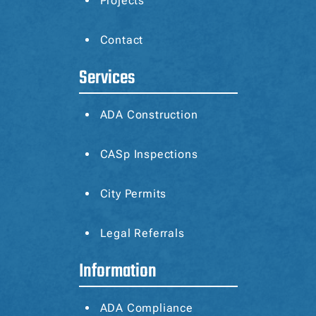
Projects
Contact
Services
ADA Construction
CASp
Inspections
City Permits
Legal Referrals
Information
ADA Compliance