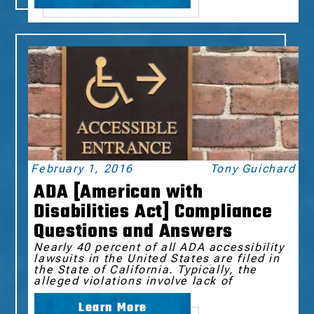
February 1, 2016
Tony Guichard
ADA [American with
Disabilities Act] Compliance
Questions and Answers
Nearly 40 percent of all ADA accessibility
lawsuits in the United States are filed in
the State of California. Typically, the
alleged violations involve lack of
Learn More