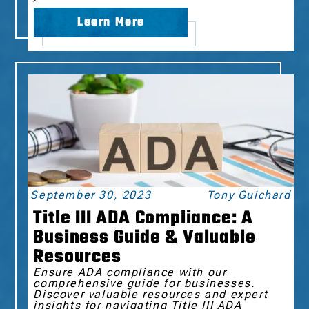
Learn More
September 30, 2023
Tony Guichard
Title III ADA Compliance: A
Business Guide & Valuable
Resources
Ensure ADA compliance with our
comprehensive guide for businesses.
Discover valuable resources and expert
insights for navigating Title III ADA