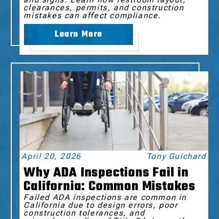
clearances, permits, and construction
mistakes can affect compliance.
Learn More
April 20, 2026
Tony Guichard
Why ADA Inspections Fail in
California: Common Mistakes
Failed ADA inspections are common in
California due to design errors, poor
construction tolerances, and