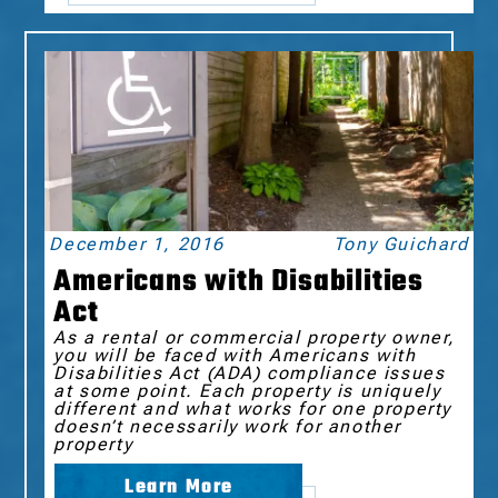
December 1, 2016
Tony Guichard
Americans with Disabilities
Act
As a rental or commercial property owner,
you will be faced with Americans with
Disabilities Act (ADA) compliance issues
at some point. Each property is uniquely
different and what works for one property
doesn’t necessarily work for another
property
Learn More