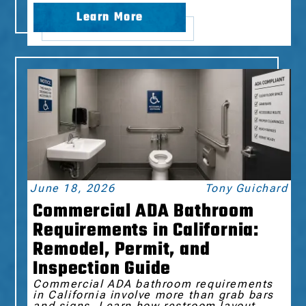
Learn More
June 18, 2026
Tony Guichard
Commercial ADA Bathroom
Requirements in California:
Remodel, Permit, and
Inspection Guide
Commercial ADA bathroom requirements
in California involve more than grab bars
and signs. Learn how restroom layout,