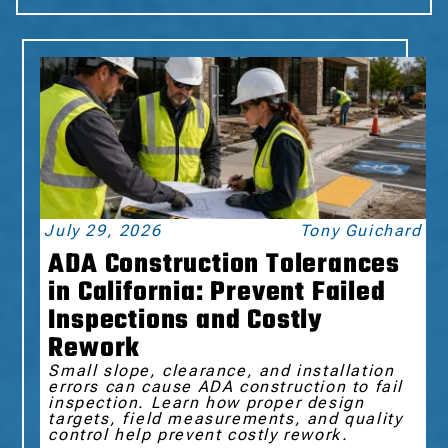
July 29, 2026
Tony Guichard
ADA Construction Tolerances
in California: Prevent Failed
Inspections and Costly
Rework
Small slope, clearance, and installation
errors can cause ADA construction to fail
inspection. Learn how proper design
targets, field measurements, and quality
control help prevent costly rework.