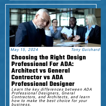
May 15, 2024
Tony Guichard
Choosing the Right Design
Professional For ADA:
Architect vs General
Contractor vs ADA
Professional Designer
Learn the key differences between ADA
Professional Designers, Gneral
Contractors, and Architects, and learn
how to make the best choice for your
business.