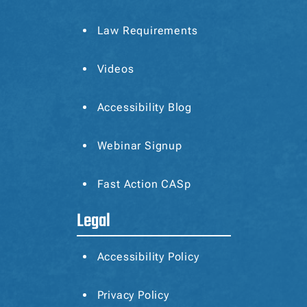
Law Requirements
Videos
Accessibility Blog
Webinar Signup
Fast Action CASp
Legal
Accessibility Policy
Privacy Policy