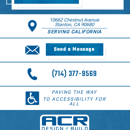
10662 Chestnut Avenue
Stanton, CA 90680
SERVING CALIFORNIA
Send a Message
(714) 377-9569
PAVING THE WAY
TO ACCESSIBILITY FOR
ALL