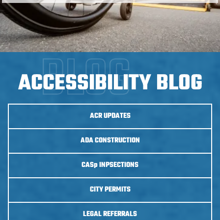
ACCESSIBILITY BLOG
ACR UPDATES
ADA CONSTRUCTION
CASp
INPSECTIONS
CITY PERMITS
LEGAL REFERRALS