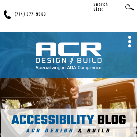
Search
Site:
(714) 377-9569
ACCESSIBILITY
BLOG
ACR DESIGN
& BUILD