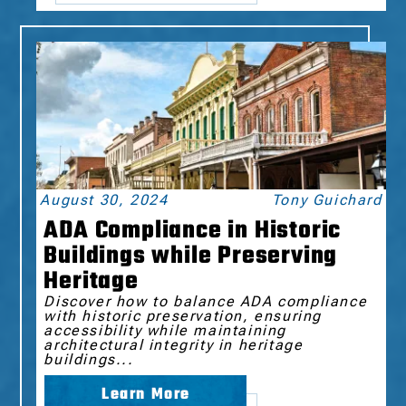
August 30, 2024
Tony Guichard
ADA Compliance in Historic
Buildings while Preserving
Heritage
Discover how to balance ADA compliance
with historic preservation, ensuring
accessibility while maintaining
architectural integrity in heritage
buildings...
Learn More