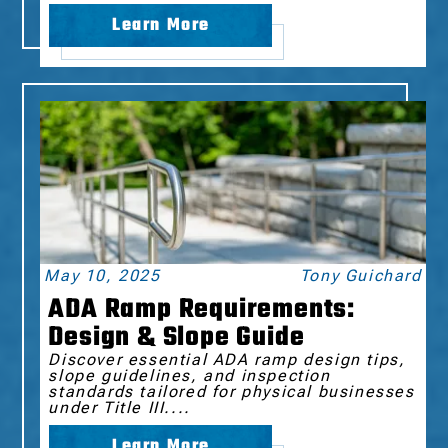
Learn More
May 10, 2025
Tony Guichard
ADA Ramp Requirements:
Design & Slope Guide
Discover essential ADA ramp design tips,
slope guidelines, and inspection
standards tailored for physical businesses
under Title III....
Learn More