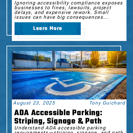
Ignoring accessibility compliance exposes
businesses to fines, lawsuits, project
delays, and expensive rework. Small
issues can have big consequences...
Learn More
August 23, 2025
Tony Guichard
ADA Accessible Parking:
Striping, Signage & Path
Understand ADA accessible parking
requirements—striping, signage, and path