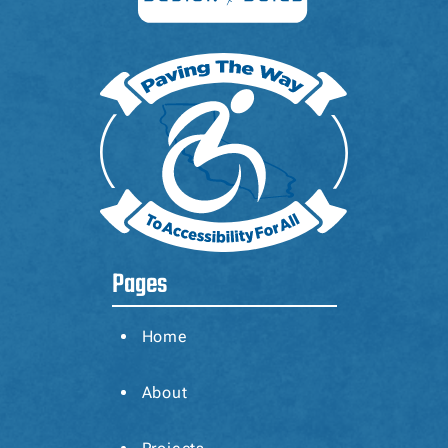
Pages
Home
About