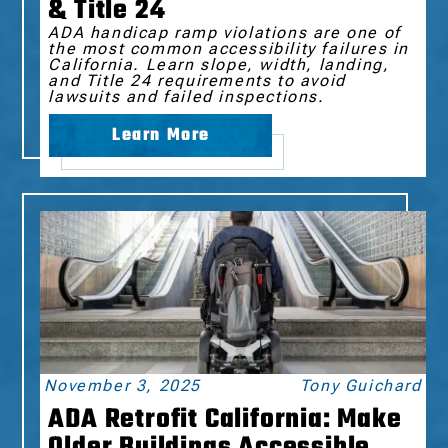
& Title 24
ADA handicap ramp violations are one of
the most common accessibility failures in
California. Learn slope, width, landing,
and Title 24 requirements to avoid
lawsuits and failed inspections.
Learn More
November 3, 2025
Tony Guichard
ADA Retrofit California: Make
Older Buildings Accessible