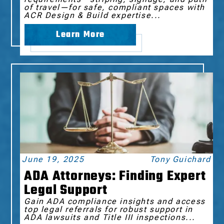
of travel—for safe, compliant spaces with
ACR Design & Build expertise...
Learn More
June 19, 2025
Tony Guichard
ADA Attorneys: Finding Expert
Legal Support
Gain ADA compliance insights and access
top legal referrals for robust support in
ADA lawsuits and Title III inspections...