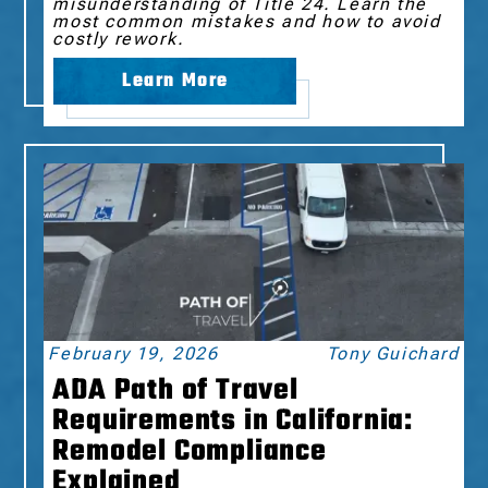
misunderstanding of Title 24. Learn the
most common mistakes and how to avoid
costly rework.
Learn More
February 19, 2026
Tony Guichard
ADA Path of Travel
Requirements in California:
Remodel Compliance
Explained