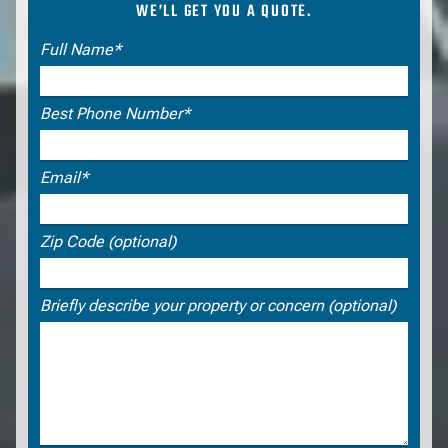
WE’LL GET YOU A QUOTE.
Request a CASp Consultation
Full Name*
Best Phone Number*
Email*
Zip Code (optional)
Briefly describe your property or concern (optional)