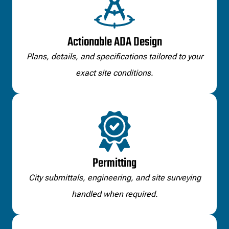
Actionable ADA Design
Plans, details, and specifications tailored to your
exact site conditions.
Permitting
City submittals, engineering, and site surveying
handled when required.