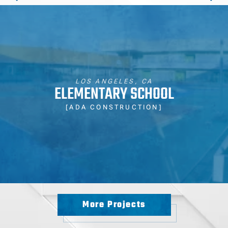
LOS ANGELES, CA
ELEMENTARY SCHOOL
[ADA CONSTRUCTION]
More Projects