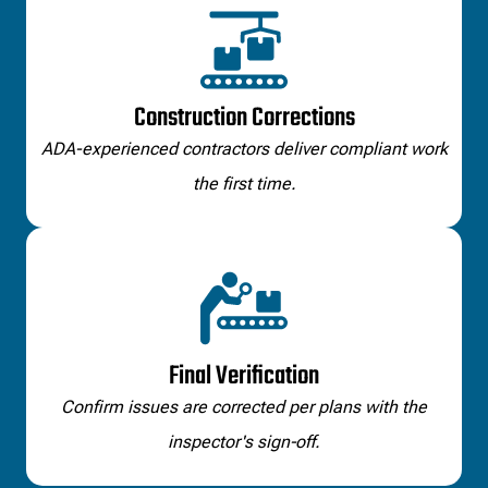
Construction Corrections
ADA-experienced contractors deliver compliant work
the first time.
Final Verification
Confirm issues are corrected per plans with the
inspector's sign‑off.