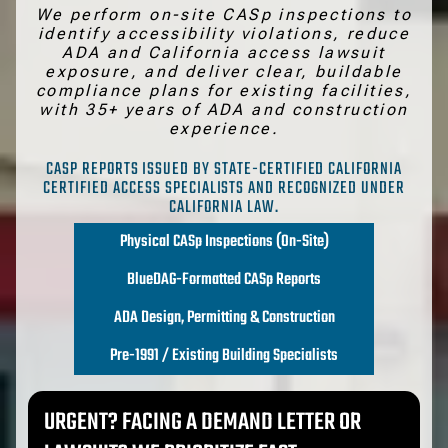
We perform on-site CASp inspections to
identify accessibility violations, reduce
ADA and California access lawsuit
exposure, and deliver clear, buildable
compliance plans for existing facilities,
with 35+ years of ADA and construction
experience.
CASP REPORTS ISSUED BY STATE-CERTIFIED CALIFORNIA
CERTIFIED ACCESS SPECIALISTS AND RECOGNIZED UNDER
CALIFORNIA LAW.
Physical CASp Inspections (On-Site)
BlueDAG-Formatted CASp Reports
ADA Design, Permitting & Construction
Pre-1991 / Existing Building Specialists
URGENT?
FACING A DEMAND LETTER OR