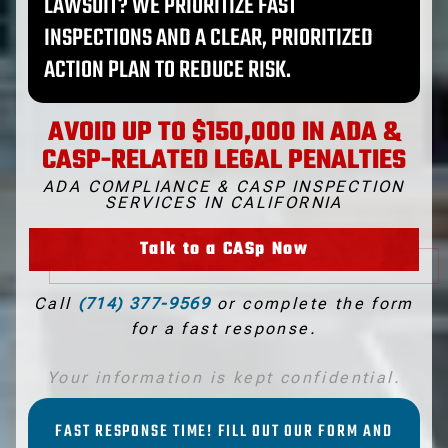
LAWSUIT? WE PRIORITIZE FAST
INSPECTIONS AND A CLEAR, PRIORITIZED
ACTION PLAN TO REDUCE RISK.
AVOID UP TO $150,000 IN ADA &
CASP-RELATED LEGAL PENALTIES
ADA COMPLIANCE & CASP INSPECTION
SERVICES IN CALIFORNIA
Talk to a CASp Now
Call
(714) 377-9569
or complete the form
for a fast response.
Your information is kept confidential.
FAST RESPONSE TIME! FILL OUT OUR FORM AND