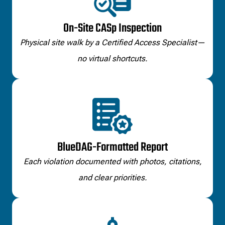
On-Site CASp Inspection
Physical site walk by a Certified Access Specialist—
no virtual shortcuts.
BlueDAG-Formatted Report
Each violation documented with photos, citations,
and clear priorities.