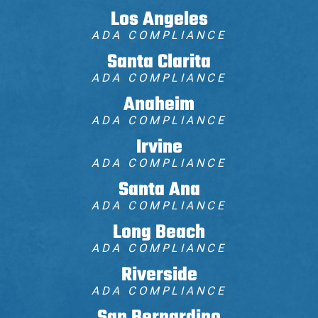
Los Angeles
ADA COMPLIANCE
Santa Clarita
ADA COMPLIANCE
Anaheim
ADA COMPLIANCE
Irvine
ADA COMPLIANCE
Santa Ana
ADA COMPLIANCE
Long Beach
ADA COMPLIANCE
Riverside
ADA COMPLIANCE