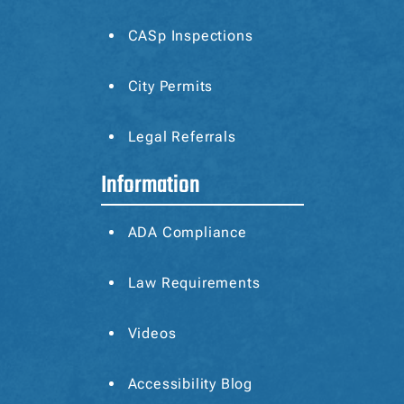
CASp
Inspections
City Permits
Legal Referrals
Information
ADA Compliance
Law Requirements
Videos
Accessibility Blog