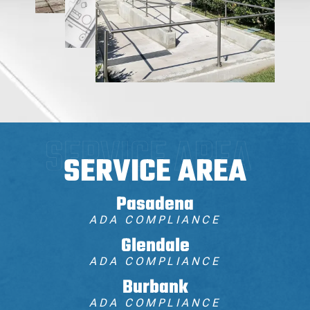
SERVICE AREA
Pasadena
ADA COMPLIANCE
Glendale
ADA COMPLIANCE
Burbank
ADA COMPLIANCE