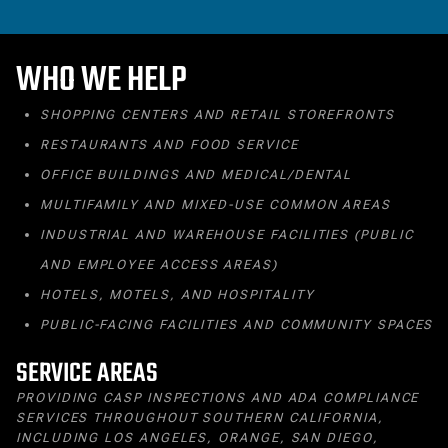
WHO WE HELP
SHOPPING CENTERS AND RETAIL STOREFRONTS
RESTAURANTS AND FOOD SERVICE
OFFICE BUILDINGS AND MEDICAL/DENTAL
MULTIFAMILY AND MIXED‑USE COMMON AREAS
INDUSTRIAL AND WAREHOUSE FACILITIES (PUBLIC
AND EMPLOYEE ACCESS AREAS)
HOTELS, MOTELS, AND HOSPITALITY
PUBLIC‑FACING FACILITIES AND COMMUNITY SPACES
SERVICE AREAS
PROVIDING CASP INSPECTIONS AND ADA COMPLIANCE
SERVICES THROUGHOUT SOUTHERN CALIFORNIA,
INCLUDING LOS ANGELES, ORANGE, SAN DIEGO,