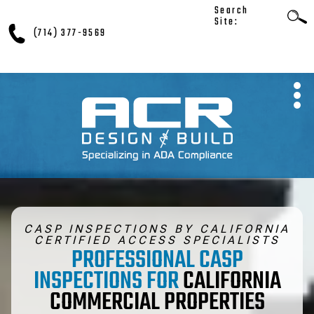
Search
Site:
(714) 377-9569
CASP INSPECTIONS BY CALIFORNIA
CERTIFIED ACCESS SPECIALISTS
PROFESSIONAL CASP
INSPECTIONS FOR
CALIFORNIA
COMMERCIAL PROPERTIES