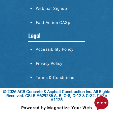
Webinar Signup
Fast Action CASp
Legal
Accessibility Policy
Privacy Policy
Terms & Conditions
© 2026 ACR Concrete & Asphalt Construction Inc. All Rights
Reserved. CSLB #629286 A, B, C-8, C-12 & C-32, CASp
#1125
Powered by Magnetize Your Web