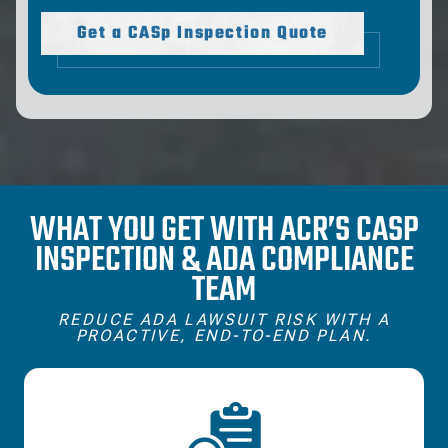
Get a CASp Inspection Quote
WHAT YOU GET WITH ACR’S CASP
INSPECTION & ADA COMPLIANCE
TEAM
REDUCE ADA LAWSUIT RISK WITH A
PROACTIVE, END‑TO‑END PLAN.