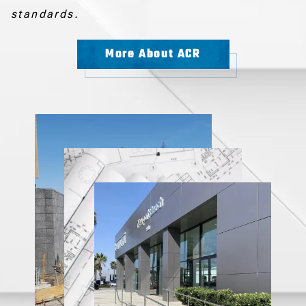
standards.
More About ACR