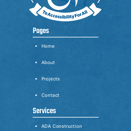
Pages
Home
About
Projects
Contact
Services
ADA Construction