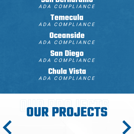
San Bernardino
ADA COMPLIANCE
Temecula
ADA COMPLIANCE
Oceanside
ADA COMPLIANCE
San Diego
ADA COMPLIANCE
Chula Vista
ADA COMPLIANCE
OUR PROJECTS