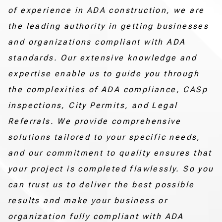
of experience in ADA construction, we are
the leading authority in getting businesses
and organizations compliant with ADA
standards. Our extensive knowledge and
expertise enable us to guide you through
the complexities of ADA compliance, CASp
inspections, City Permits, and Legal
Referrals. We provide comprehensive
solutions tailored to your specific needs,
and our commitment to quality ensures that
your project is completed flawlessly. So you
can trust us to deliver the best possible
results and make your business or
organization fully compliant with ADA