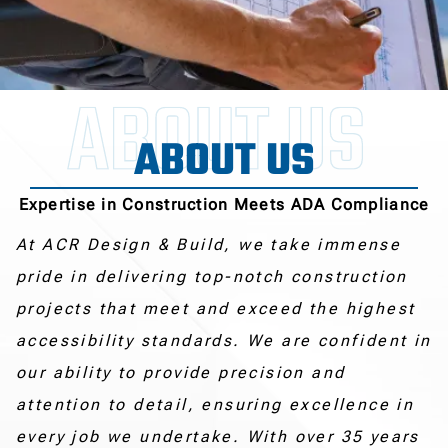
ABOUT US
Expertise in Construction Meets ADA Compliance
At ACR Design & Build, we take immense
pride in delivering top-notch construction
projects that meet and exceed the highest
accessibility standards. We are confident in
our ability to provide precision and
attention to detail, ensuring excellence in
every job we undertake. With over 35 years