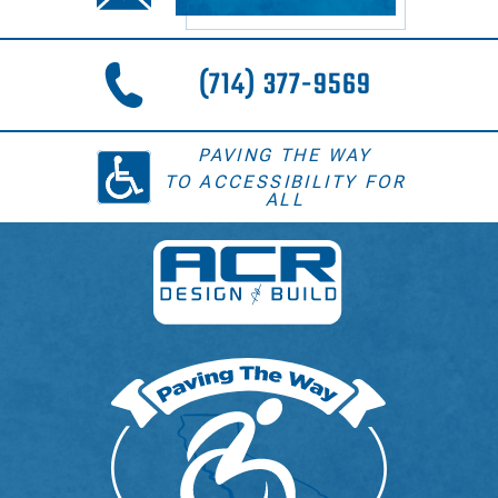
(714) 377-9569
PAVING THE WAY
TO ACCESSIBILITY FOR
ALL