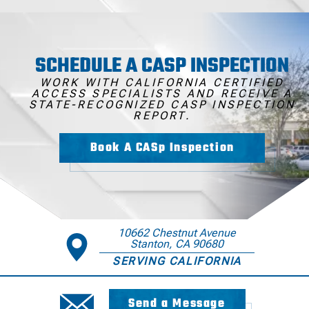
SCHEDULE A CASP INSPECTION
WORK WITH CALIFORNIA CERTIFIED
ACCESS SPECIALISTS AND RECEIVE A
STATE-RECOGNIZED CASP INSPECTION
REPORT.
Book A CASp Inspection
10662 Chestnut Avenue
Stanton, CA 90680
SERVING CALIFORNIA
Send a Message