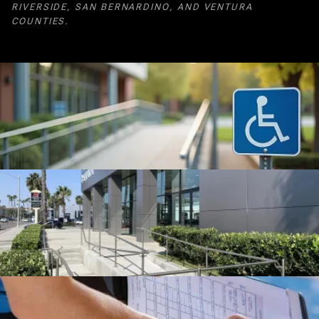
RIVERSIDE, SAN BERNARDINO, AND VENTURA
COUNTIES.